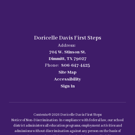
Doricelle Davis First Steps
Address:
704 W. Stinson St.
Dimmitt, TX 79027
Phone:
806-647-4425
Site Map
Accessibility
Sign In
Contents © 2026 Doricelle Davis First Steps
Notice of Non-Discrimination: In compliance with federal law, our school
district administers all education programs, employment activities and
admissions without discrimination against any person on the basis of