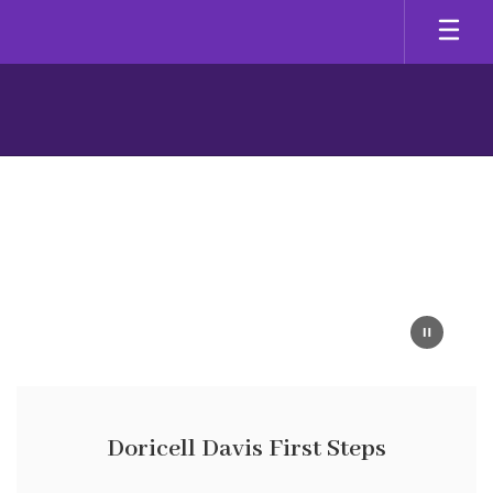
Skip
to
main
content
Homepage
Doricell Davis First Steps