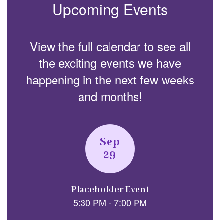
Upcoming Events
View the full calendar to see all
the exciting events we have
happening in the next few weeks
and months!
Contains
2
slides.
Use
the
next
and
previous
buttons
to