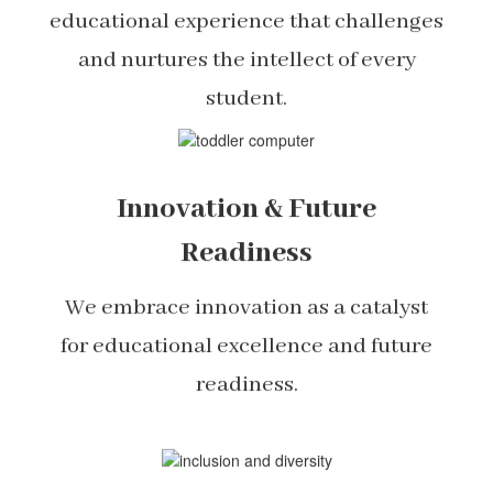
educational experience that challenges
and nurtures the intellect of every
student.
Innovation & Future
Readiness
We embrace innovation as a catalyst
for educational excellence and future
readiness.