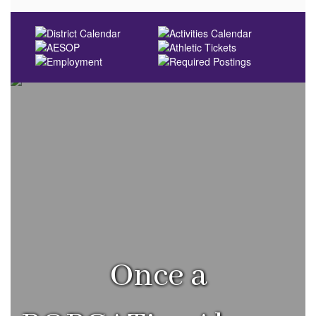
Once a