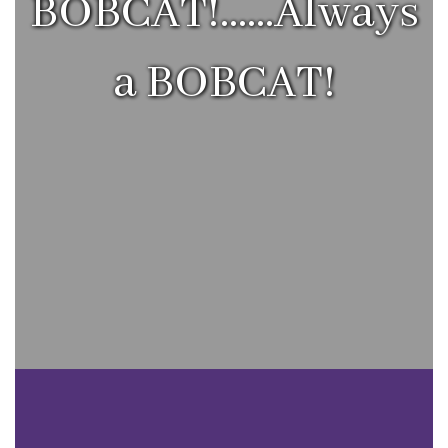
BOBCAT!......Always
a BOBCAT!