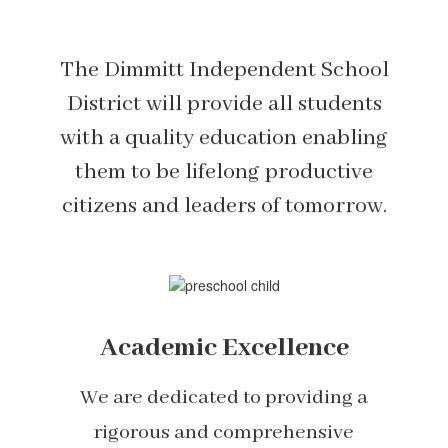
The Dimmitt Independent School
District will provide all students
with a quality education enabling
them to be lifelong productive
citizens and leaders of tomorrow.
Academic Excellence
We are dedicated to providing a
rigorous and comprehensive