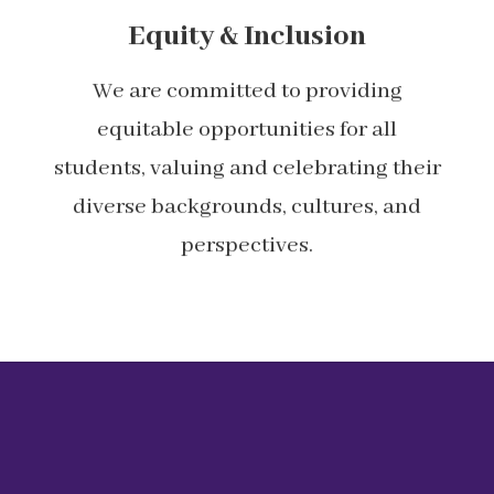
Equity & Inclusion
We are committed to providing
equitable opportunities for all
students, valuing and celebrating their
diverse backgrounds, cultures, and
perspectives.